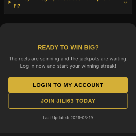
Fi?
READY TO WIN BIG?
The reels are spinning and the jackpots are waiting.
Log in now and start your winning streak!
LOGIN TO MY ACCOUNT
JOIN JILI63 TODAY
Last Updated: 2026-03-19