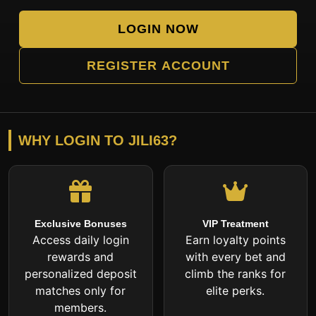
LOGIN NOW
REGISTER ACCOUNT
WHY LOGIN TO JILI63?
Exclusive Bonuses
VIP Treatment
Access daily login
Earn loyalty points
rewards and
with every bet and
personalized deposit
climb the ranks for
matches only for
elite perks.
members.