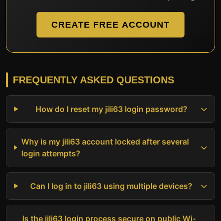
CREATE FREE ACCOUNT
FREQUENTLY ASKED QUESTIONS
How do I reset my jili63 login password?
Why is my jili63 account locked after several
login attempts?
Can I log in to jili63 using multiple devices?
Is the jili63 login process secure on public Wi-