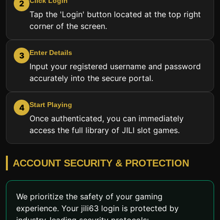
Click Login
2
Tap the 'Login' button located at the top right
corner of the screen.
Enter Details
3
Input your registered username and password
accurately into the secure portal.
Start Playing
4
Once authenticated, you can immediately
access the full library of JILI slot games.
ACCOUNT SECURITY & PROTECTION
We prioritize the safety of your gaming
experience. Your jili63 login is protected by