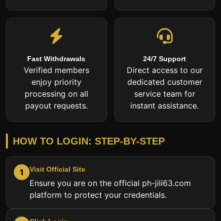
Fast Withdrawals
24/7 Support
Verified members
Direct access to our
enjoy priority
dedicated customer
processing on all
service team for
payout requests.
instant assistance.
HOW TO LOGIN: STEP-BY-STEP
Visit Official Site
1
Ensure you are on the official ph-jili63.com
platform to protect your credentials.