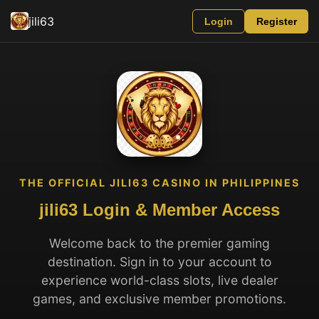
jili63
Login
Register
THE OFFICIAL JILI63 CASINO IN PHILIPPINES
jili63 Login & Member Access
Welcome back to the premier gaming
destination. Sign in to your account to
experience world-class slots, live dealer
games, and exclusive member promotions.