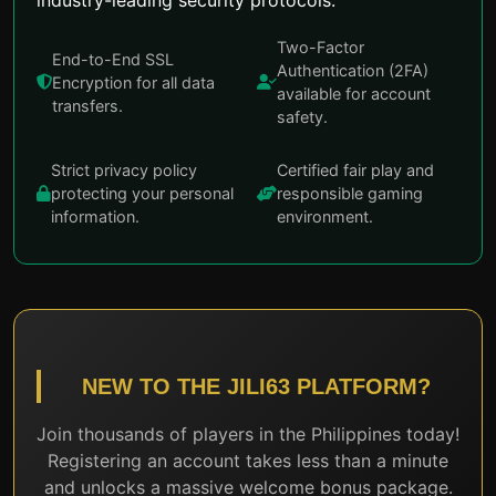
industry-leading security protocols:
Two-Factor
End-to-End SSL
Authentication (2FA)
Encryption for all data
available for account
transfers.
safety.
Strict privacy policy
Certified fair play and
protecting your personal
responsible gaming
information.
environment.
NEW TO THE JILI63 PLATFORM?
Join thousands of players in the Philippines today!
Registering an account takes less than a minute
and unlocks a massive welcome bonus package.