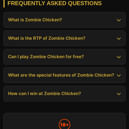
FREQUENTLY ASKED QUESTIONS
What is Zombie Chicken?
What is the RTP of Zombie Chicken?
Can I play Zombie Chicken for free?
What are the special features of Zombie Chicken?
How can I win at Zombie Chicken?
18+