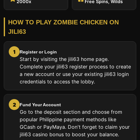
2000x
Free Spins, Wilds
HOW TO PLAY ZOMBIE CHICKEN ON
JILI63
1
Register or Login
Start by visiting the jili63 home page.
Complete your jili63 register process to create
a new account or use your existing jili63 login
credentials to access the lobby.
2
Fund Your Account
Go to the deposit section and choose from
popular Philippine payment methods like
GCash or PayMaya. Don't forget to claim your
jili63 casino bonus to boost your balance.