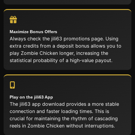
Maximize Bonus Offers
Always check the jili63 promotions page. Using
extra credits from a deposit bonus allows you to
play Zombie Chicken longer, increasing the
statistical probability of a high-value payout.
Play on the jili63 App
The jili63 app download provides a more stable
connection and faster loading times. This is
crucial for maintaining the rhythm of cascading
reels in Zombie Chicken without interruptions.