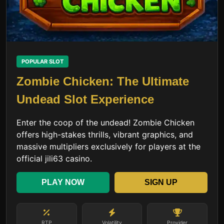
POPULAR SLOT
Zombie Chicken: The Ultimate
Undead Slot Experience
Enter the coop of the undead! Zombie Chicken
offers high-stakes thrills, vibrant graphics, and
massive multipliers exclusively for players at the
official jili63 casino.
PLAY NOW
SIGN UP
RTP
Volatility
Provider