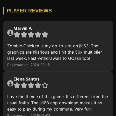
PLAYER REVIEWS
Marvin P.
Zombie Chicken is my go-to slot on jili63! The
graphics are hilarious and I hit the 50x multiplier
last week. Fast withdrawals to GCash too!
Reviewed on: 2026-02-15
Elena Santos
Love the theme of this game. It's different from the
usual fruits. The jili63 app download makes it so
easy to play during my commute. Very fun!
Reviewed on: 2026-03-02