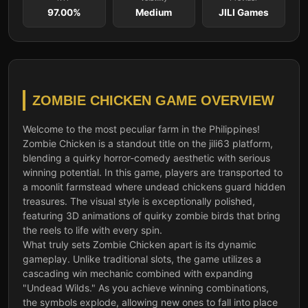
97.00%
Medium
JILI Games
ZOMBIE CHICKEN GAME OVERVIEW
Welcome to the most peculiar farm in the Philippines!
Zombie Chicken is a standout title on the jili63 platform,
blending a quirky horror-comedy aesthetic with serious
winning potential. In this game, players are transported to
a moonlit farmstead where undead chickens guard hidden
treasures. The visual style is exceptionally polished,
featuring 3D animations of quirky zombie birds that bring
the reels to life with every spin.
What truly sets Zombie Chicken apart is its dynamic
gameplay. Unlike traditional slots, the game utilizes a
cascading win mechanic combined with expanding
"Undead Wilds." As you achieve winning combinations,
the symbols explode, allowing new ones to fall into place