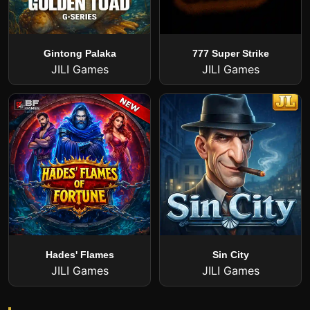
Gintong Palaka
777 Super Strike
JILI Games
JILI Games
Hades' Flames
Sin City
JILI Games
JILI Games