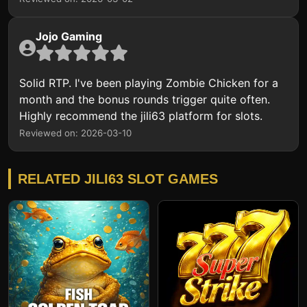
Jojo Gaming
Solid RTP. I've been playing Zombie Chicken for a
month and the bonus rounds trigger quite often.
Highly recommend the jili63 platform for slots.
Reviewed on: 2026-03-10
RELATED JILI63 SLOT GAMES