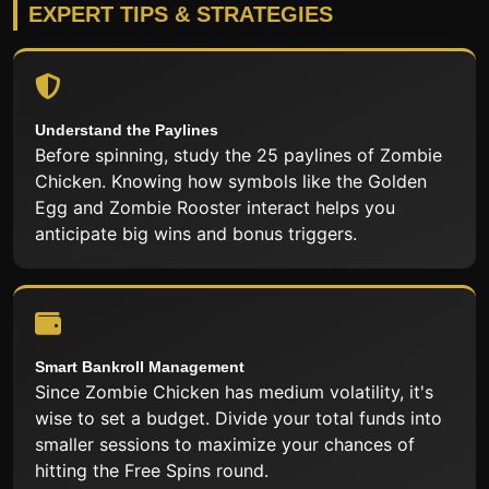
EXPERT TIPS & STRATEGIES
Understand the Paylines
Before spinning, study the 25 paylines of Zombie
Chicken. Knowing how symbols like the Golden
Egg and Zombie Rooster interact helps you
anticipate big wins and bonus triggers.
Smart Bankroll Management
Since Zombie Chicken has medium volatility, it's
wise to set a budget. Divide your total funds into
smaller sessions to maximize your chances of
hitting the Free Spins round.