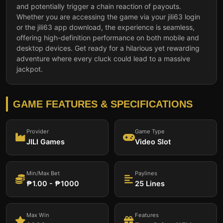
and potentially trigger a chain reaction of payouts.
Whether you are accessing the game via your jili63 login
or the jili63 app download, the experience is seamless,
offering high-definition performance on both mobile and
desktop devices. Get ready for a hilarious yet rewarding
adventure where every cluck could lead to a massive
jackpot.
GAME FEATURES & SPECIFICATIONS
Provider
Game Type
JILI Games
Video Slot
Min/Max Bet
Paylines
₱1.00 - ₱1000
25 Lines
Max Win
Features