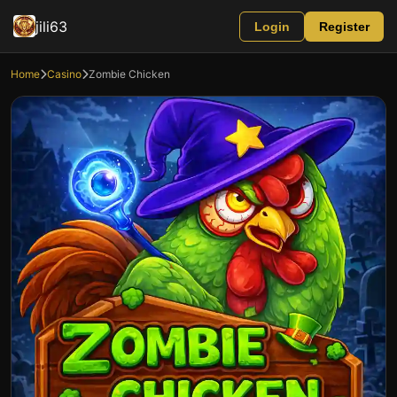
jili63
Login
Register
Home
Casino
Zombie Chicken