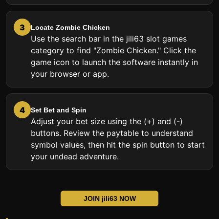
3
Locate Zombie Chicken
Use the search bar in the jili63 slot games
category to find "Zombie Chicken." Click the
game icon to launch the software instantly in
your browser or app.
4
Set Bet and Spin
Adjust your bet size using the (+) and (-)
buttons. Review the paytable to understand
symbol values, then hit the spin button to start
your undead adventure.
JOIN jili63 NOW