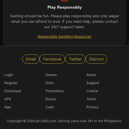
Play Responsibly
Gaming should be fun. Please play responsibly and only wager
what you can afford to lose. If you need help, please contact
our 24/7 support team.
Responsible Gambling Resources
Email
Facebook
Twitter
Discord
Login
Games
About
Register
Slots
Support
Download
Promotions
Cookie
APK
Bonus
Terms
App
Cash
Privacy
Copyright © 2026 ph-jili63.com. Serving users over 18+ in the Philippines.