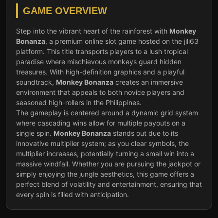
GAME OVERVIEW
Step into the vibrant heart of the rainforest with
Monkey
Bonanza
, a premium online slot game hosted on the jili63
platform. This title transports players to a lush tropical
paradise where mischievous monkeys guard hidden
treasures. With high-definition graphics and a playful
soundtrack,
Monkey Bonanza
creates an immersive
environment that appeals to both novice players and
seasoned high-rollers in the Philippines.
The gameplay is centered around a dynamic grid system
where cascading wins allow for multiple payouts on a
single spin.
Monkey Bonanza
stands out due to its
innovative multiplier system; as you clear symbols, the
multiplier increases, potentially turning a small win into a
massive windfall. Whether you are pursuing the jackpot or
simply enjoying the jungle aesthetics, this game offers a
perfect blend of volatility and entertainment, ensuring that
every spin is filled with anticipation.