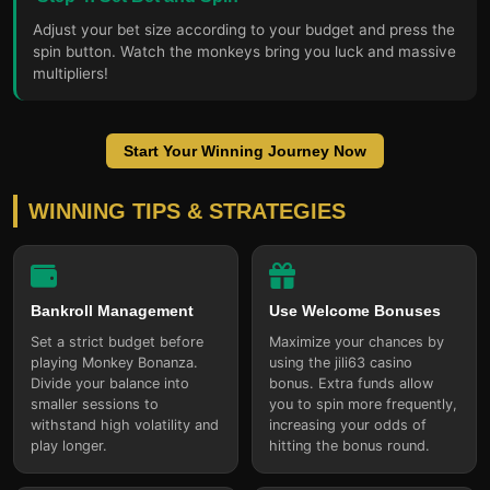
Adjust your bet size according to your budget and press the
spin button. Watch the monkeys bring you luck and massive
multipliers!
Start Your Winning Journey Now
WINNING TIPS & STRATEGIES
Bankroll Management
Use Welcome Bonuses
Set a strict budget before
Maximize your chances by
playing Monkey Bonanza.
using the jili63 casino
Divide your balance into
bonus. Extra funds allow
smaller sessions to
you to spin more frequently,
withstand high volatility and
increasing your odds of
play longer.
hitting the bonus round.