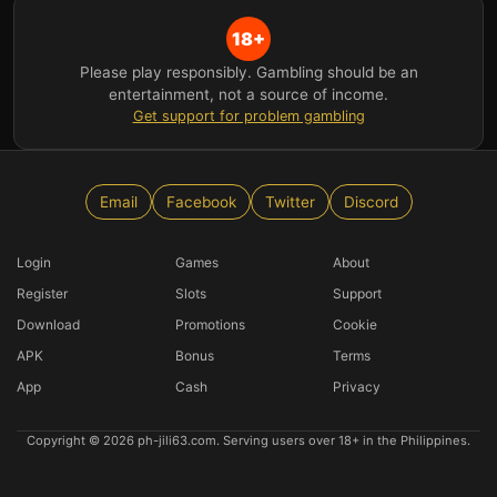
18+
Please play responsibly. Gambling should be an
entertainment, not a source of income.
Get support for problem gambling
Email
Facebook
Twitter
Discord
Login
Games
About
Register
Slots
Support
Download
Promotions
Cookie
APK
Bonus
Terms
App
Cash
Privacy
Copyright © 2026 ph-jili63.com. Serving users over 18+ in the Philippines.