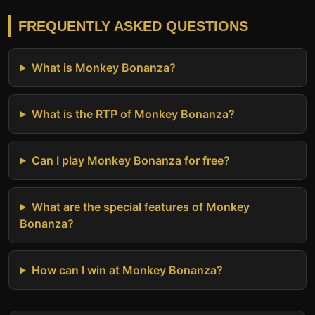
FREQUENTLY ASKED QUESTIONS
What is Monkey Bonanza?
What is the RTP of Monkey Bonanza?
Can I play Monkey Bonanza for free?
What are the special features of Monkey
Bonanza?
How can I win at Monkey Bonanza?