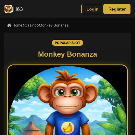
jili63
Login
Register
Home
Casino
Monkey Bonanza
POPULAR SLOT
Monkey Bonanza