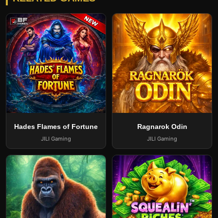
Hades Flames of Fortune
Ragnarok Odin
JILI Gaming
JILI Gaming