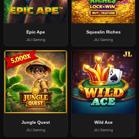
Epic Ape
Squealin Riches
JILI Gaming
JILI Gaming
Jungle Quest
Wild Ace
JILI Gaming
JILI Gaming