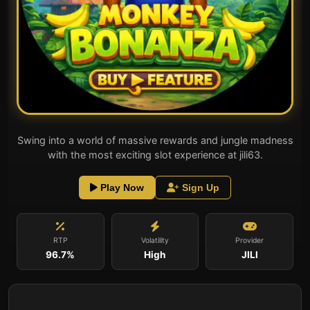
Swing into a world of massive rewards and jungle madness
with the most exciting slot experience at jili63.
Play Now
Sign Up
RTP
Volatility
Provider
96.7%
High
JILI