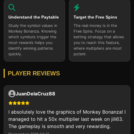
Understand the Paytable
Target the Free Spins
Study the symbol values in
The real money is in the
Monkey Bonanza. Knowing
Free Spins. Focus on a
which symbols trigger the
betting strategy that allows
most rewards helps you
you to reach this feature,
identify winning patterns
where multipliers are most
quickly.
potent.
PLAYER REVIEWS
JuanDelaCruz88
I absolutely love the graphics of Monkey Bonanza! I
managed to hit a 50x multiplier last week on jili63.
The gameplay is smooth and very rewarding.