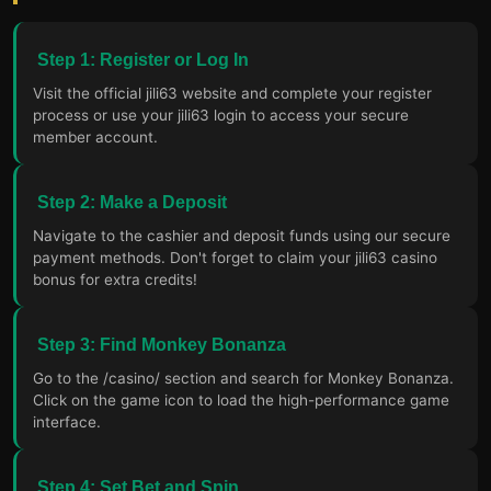
Step 1: Register or Log In
Visit the official jili63 website and complete your register
process or use your jili63 login to access your secure
member account.
Step 2: Make a Deposit
Navigate to the cashier and deposit funds using our secure
payment methods. Don't forget to claim your jili63 casino
bonus for extra credits!
Step 3: Find Monkey Bonanza
Go to the /casino/ section and search for Monkey Bonanza.
Click on the game icon to load the high-performance game
interface.
Step 4: Set Bet and Spin