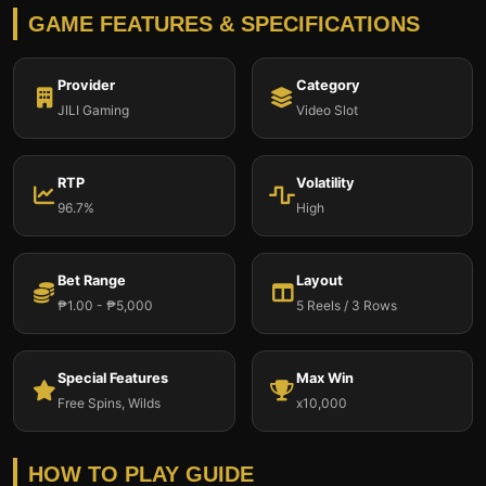
GAME FEATURES & SPECIFICATIONS
Provider
Category
JILI Gaming
Video Slot
RTP
Volatility
96.7%
High
Bet Range
Layout
₱1.00 - ₱5,000
5 Reels / 3 Rows
Special Features
Max Win
Free Spins, Wilds
x10,000
HOW TO PLAY GUIDE