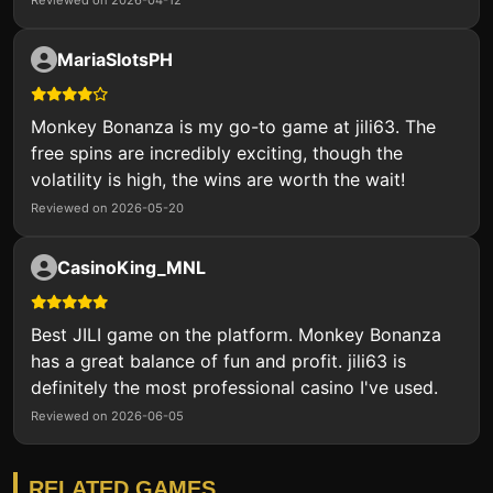
Reviewed on 2026-04-12
MariaSlotsPH
Monkey Bonanza is my go-to game at jili63. The
free spins are incredibly exciting, though the
volatility is high, the wins are worth the wait!
Reviewed on 2026-05-20
CasinoKing_MNL
Best JILI game on the platform. Monkey Bonanza
has a great balance of fun and profit. jili63 is
definitely the most professional casino I've used.
Reviewed on 2026-06-05
RELATED GAMES