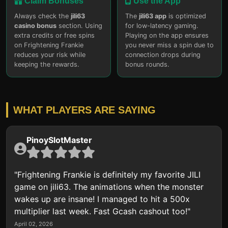
Claim Bonuses
Use the App
Always check the
jili63
The
jili63 app
is optimized
casino bonus
section. Using
for low-latency gaming.
extra credits or free spins
Playing on the app ensures
on Frightening Frankie
you never miss a spin due to
reduces your risk while
connection drops during
keeping the rewards.
bonus rounds.
WHAT PLAYERS ARE SAYING
PinoySlotMaster
"Frightening Frankie is definitely my favorite JILI
game on jili63. The animations when the monster
wakes up are insane! I managed to hit a 500x
multiplier last week. Fast Gcash cashout too!"
April 02, 2026