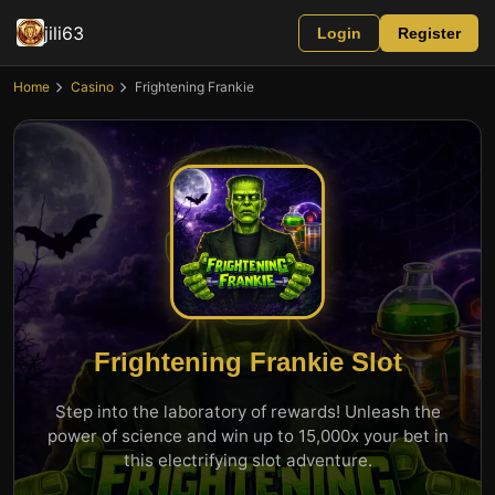
jili63
Login
Register
Home
Casino
Frightening Frankie
Frightening Frankie Slot
Step into the laboratory of rewards! Unleash the
power of science and win up to 15,000x your bet in
this electrifying slot adventure.