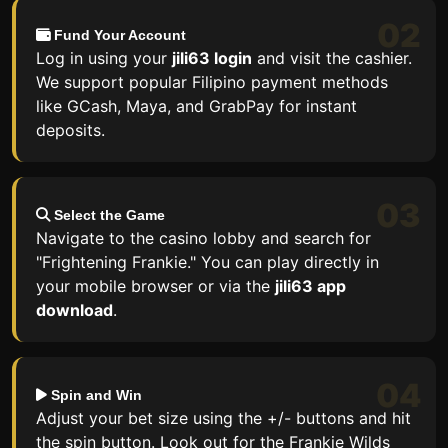
02
Fund Your Account
Log in using your
jili63 login
and visit the cashier.
We support popular Filipino payment methods
like GCash, Maya, and GrabPay for instant
deposits.
03
Select the Game
Navigate to the
casino
lobby and search for
"Frightening Frankie." You can play directly in
your mobile browser or via the
jili63 app
download
.
04
Spin and Win
Adjust your bet size using the +/- buttons and hit
the spin button. Look out for the Frankie Wilds