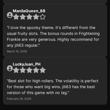
ManilaQueen_88
"I love the spooky theme. It's different from the
usual fruity slots. The bonus rounds in Frightening
Frankie are very generous. Highly recommend for
any jili63 regular."
March 15, 2026
LuckyJuan_PH
"Best slot for high rollers. The volatility is perfect
for those who want big wins. jili63 has the best
version of this game with no lag."
February 28, 2026