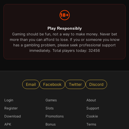
18+
Play Responsibly
Gaming should be fun, not a way to make money. Never bet
more than you can afford to lose. If you or someone you know
has a gambling problem, please seek professional support
immediately. Total players today: 32456
Email
Facebook
Twitter
Discord
Login
Games
About
Register
Slots
Support
Download
Promotions
Cookie
APK
Bonus
Terms