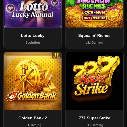
Lotto Lucky
Squealin' Riches
Evolution
JILI Gaming
Golden Bank 2
777 Super Strike
JILI Gaming
JILI Gaming