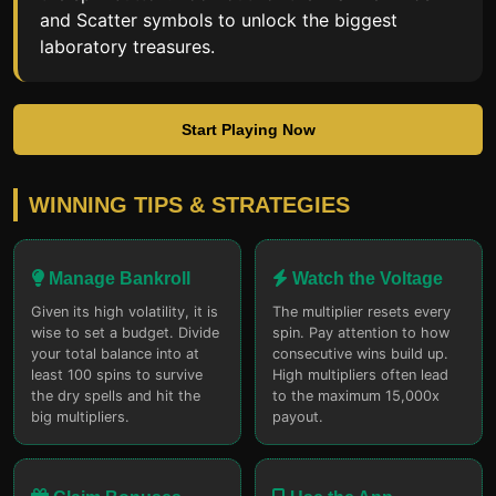
and Scatter symbols to unlock the biggest
laboratory treasures.
Start Playing Now
WINNING TIPS & STRATEGIES
Manage Bankroll
Watch the Voltage
Given its high volatility, it is
The multiplier resets every
wise to set a budget. Divide
spin. Pay attention to how
your total balance into at
consecutive wins build up.
least 100 spins to survive
High multipliers often lead
the dry spells and hit the
to the maximum 15,000x
big multipliers.
payout.