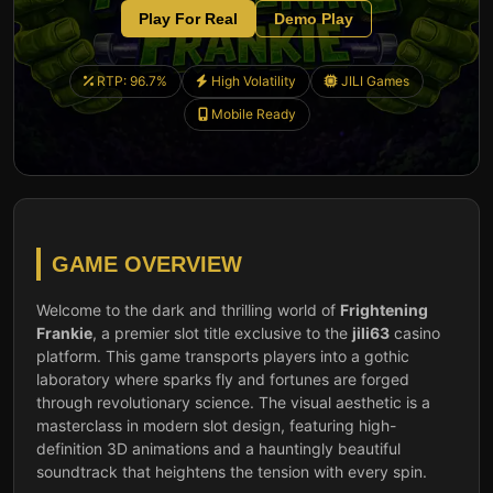
Play For Real
Demo Play
RTP: 96.7%
High Volatility
JILI Games
Mobile Ready
GAME OVERVIEW
Welcome to the dark and thrilling world of
Frightening
Frankie
, a premier slot title exclusive to the
jili63
casino
platform. This game transports players into a gothic
laboratory where sparks fly and fortunes are forged
through revolutionary science. The visual aesthetic is a
masterclass in modern slot design, featuring high-
definition 3D animations and a hauntingly beautiful
soundtrack that heightens the tension with every spin.