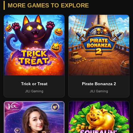
MORE GAMES TO EXPLORE
Trick or Treat
Pirate Bonanza 2
JILI Gaming
JILI Gaming