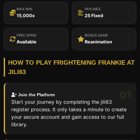
MAX WIN
PAYLINES
15,000x
25 Fixed
FREE SPINS
BONUS GAME
Available
Reanimation
HOW TO PLAY FRIGHTENING FRANKIE AT
JILI63
01
Join the Platform
Start your journey by completing the
jili63
register
process. It only takes a minute to create
your secure account and gain access to our full
library.