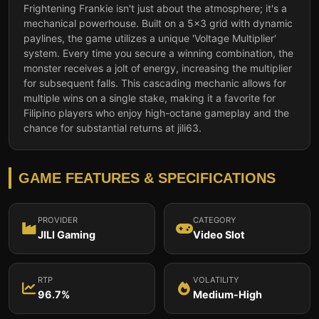
Frightening Frankie isn't just about the atmosphere; it's a
mechanical powerhouse. Built on a 5x3 grid with dynamic
paylines, the game utilizes a unique 'Voltage Multiplier'
system. Every time you secure a winning combination, the
monster receives a jolt of energy, increasing the multiplier
for subsequent falls. This cascading mechanic allows for
multiple wins on a single stake, making it a favorite for
Filipino players who enjoy high-octane gameplay and the
chance for substantial returns at jili63.
GAME FEATURES & SPECIFICATIONS
PROVIDER
CATEGORY
JILI Gaming
Video Slot
RTP
VOLATILITY
96.7%
Medium-High