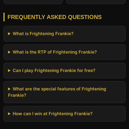
FREQUENTLY ASKED QUESTIONS
What is Frightening Frankie?
What is the RTP of Frightening Frankie?
Can I play Frightening Frankie for free?
What are the special features of Frightening
Frankie?
How can I win at Frightening Frankie?