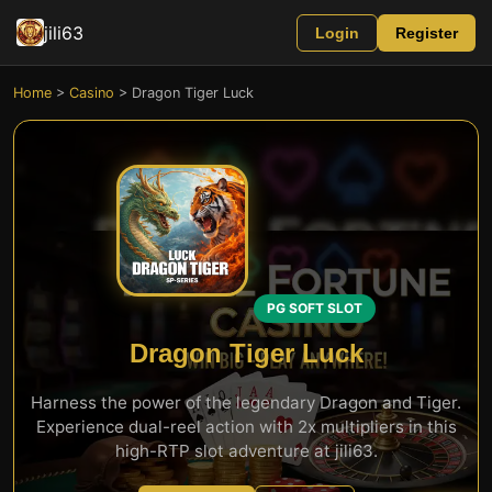
jili63
Login
Register
Home
>
Casino
> Dragon Tiger Luck
PG SOFT SLOT
Dragon Tiger Luck
Harness the power of the legendary Dragon and Tiger.
Experience dual-reel action with 2x multipliers in this
high-RTP slot adventure at jili63.