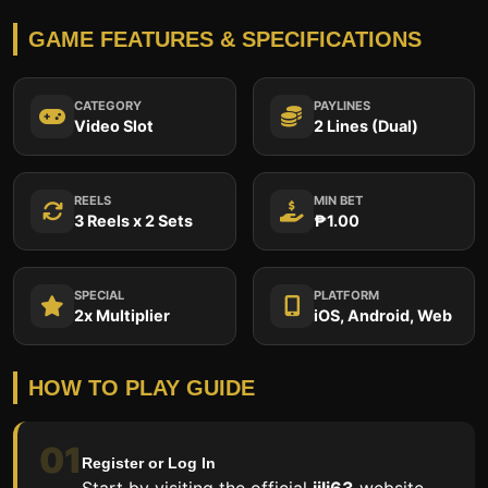
GAME FEATURES & SPECIFICATIONS
CATEGORY
PAYLINES
Video Slot
2 Lines (Dual)
REELS
MIN BET
3 Reels x 2 Sets
₱1.00
SPECIAL
PLATFORM
2x Multiplier
iOS, Android, Web
HOW TO PLAY GUIDE
01
Register or Log In