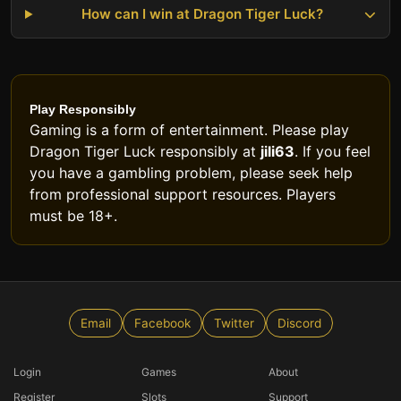
How can I win at Dragon Tiger Luck?
Play Responsibly
Gaming is a form of entertainment. Please play
Dragon Tiger Luck responsibly at
jili63
. If you feel
you have a gambling problem, please seek help
from professional support resources. Players
must be 18+.
Email
Facebook
Twitter
Discord
Login
Games
About
Register
Slots
Support