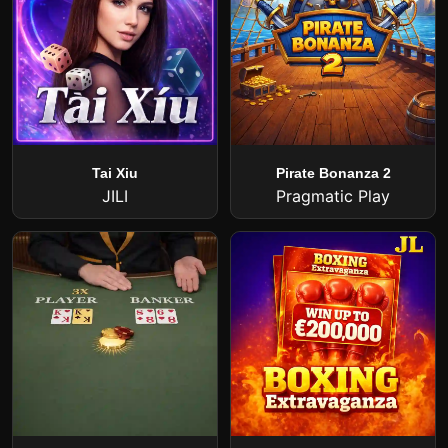
Tai Xiu
Pirate Bonanza 2
JILI
Pragmatic Play