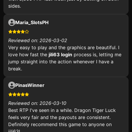
sides.
Maria_SlotsPH
Reviewed on: 2026-03-02
Very easy to play and the graphics are beautiful. I
love how fast the
jili63 login
process is, letting me
jump straight into the action whenever I have a
break.
PinasWinner
Reviewed on: 2026-03-10
Best RTP I've seen in a while. Dragon Tiger Luck
feels very fair and the payouts are consistent.
Definitely recommend this game to anyone on
jili63!