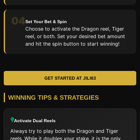
04
Set Your Bet & Spin
Choose to activate the Dragon reel, Tiger
reel, or both. Set your desired bet amount
and hit the spin button to start winning!
GET STARTED AT JILI63
WINNING TIPS & STRATEGIES
Activate Dual Reels
Always try to play both the Dragon and Tiger
reels. While it doubles your stake, it is the only