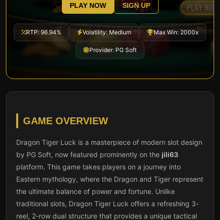
PLAY NOW
SIGN UP
RTP: 96.94%
Volatility: Medium
Max Win: 2000x
Provider: PG Soft
GAME OVERVIEW
Dragon Tiger Luck is a masterpiece of modern slot design
by PG Soft, now featured prominently on the
jili63
platform. This game takes players on a journey into
Eastern mythology, where the Dragon and Tiger represent
the ultimate balance of power and fortune. Unlike
traditional slots, Dragon Tiger Luck offers a refreshing 3-
reel, 2-row dual structure that provides a unique tactical