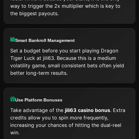
way to trigger the 2x multiplier which is key to
the biggest payouts.
Smart Bankroll Management
Set a budget before you start playing Dragon
Tiger Luck at jili63. Because this is a medium
volatility game, small consistent bets often yield
better long-term results.
Use Platform Bonuses
Take advantage of the
jili63 casino bonus
. Extra
credits allow you to spin more frequently,
increasing your chances of hitting the dual-reel
win.