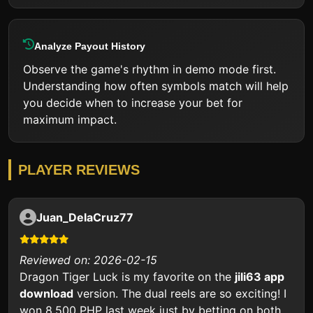
Analyze Payout History
Observe the game's rhythm in demo mode first.
Understanding how often symbols match will help
you decide when to increase your bet for
maximum impact.
PLAYER REVIEWS
Juan_DelaCruz77
Reviewed on: 2026-02-15
Dragon Tiger Luck is my favorite on the
jili63 app
download
version. The dual reels are so exciting! I
won 8,500 PHP last week just by betting on both