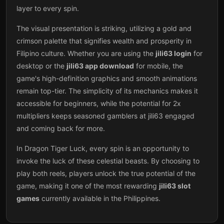
layer to every spin.
The visual presentation is striking, utilizing a gold and
crimson palette that signifies wealth and prosperity in
Filipino culture. Whether you are using the
jili63 login
for
desktop or the
jili63 app download
for mobile, the
game's high-definition graphics and smooth animations
remain top-tier. The simplicity of its mechanics makes it
accessible for beginners, while the potential for 2x
multipliers keeps seasoned gamblers at jili63 engaged
and coming back for more.
In Dragon Tiger Luck, every spin is an opportunity to
invoke the luck of these celestial beasts. By choosing to
play both reels, players unlock the true potential of the
game, making it one of the most rewarding
jili63 slot
games
currently available in the Philippines.