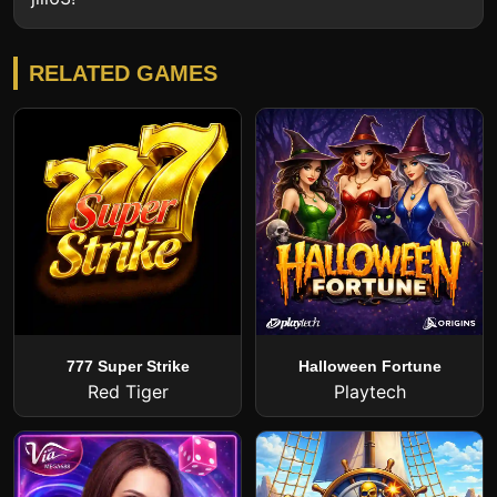
RELATED GAMES
777 Super Strike
Halloween Fortune
Red Tiger
Playtech