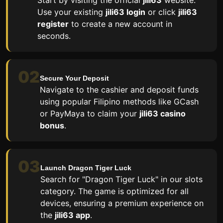
Start by visiting the official
jili63
website.
Use your existing
jili63 login
or click
jili63
register
to create a new account in
seconds.
02
Secure Your Deposit
Navigate to the cashier and deposit funds
using popular Filipino methods like GCash
or PayMaya to claim your
jili63 casino
bonus
.
03
Launch Dragon Tiger Luck
Search for "Dragon Tiger Luck" in our slots
category. The game is optimized for all
devices, ensuring a premium experience on
the
jili63 app
.