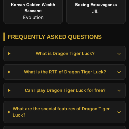
Korean Golden Wealth
Boxing Extravaganza
Baccarat
JILI
Evolution
FREQUENTLY ASKED QUESTIONS
What is Dragon Tiger Luck?
What is the RTP of Dragon Tiger Luck?
Can I play Dragon Tiger Luck for free?
What are the special features of Dragon Tiger
Luck?